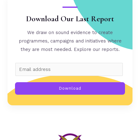
Download Our Last Report
We draw on sound evidence to create
programmes, campaigns and initiatives where
they are most needed. Explore our reports.
Download