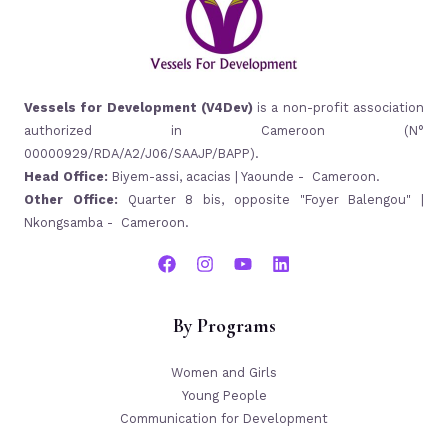
Vessels for Development (V4Dev)
is a non-profit association
authorized in Cameroon (N°
00000929/RDA/A2/J06/SAAJP/BAPP).
Head Office:
Biyem-assi, acacias | Yaounde - Cameroon.
Other Office:
Quarter 8 bis, opposite "Foyer Balengou" |
Nkongsamba - Cameroon.
By Programs
Women and Girls
Young People
Communication for Development