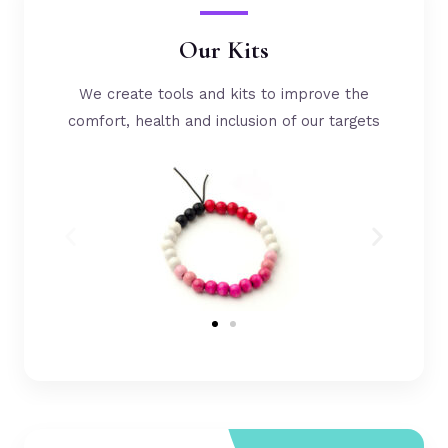
Our Kits
We create tools and kits to improve the
comfort, health and inclusion of our targets