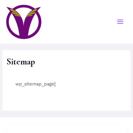
Sitemap
wp_sitemap_page]