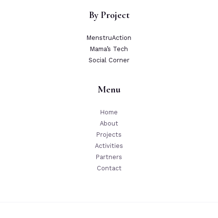
By Project
MenstruAction
Mama’s Tech
Social Corner
Menu
Home
About
Projects
Activities
Partners
Contact