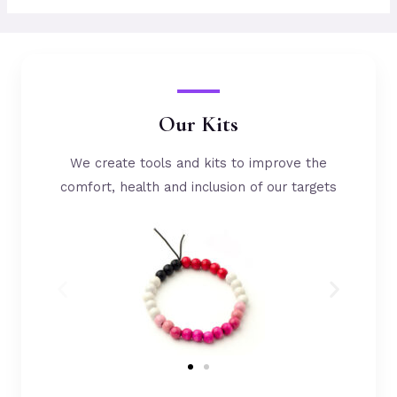
Our Kits
We create tools and kits to improve the
comfort, health and inclusion of our targets