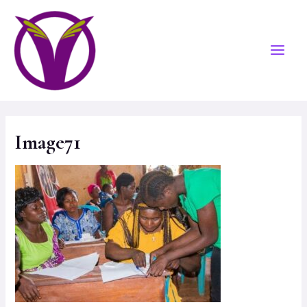
Image71