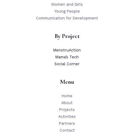
Women and Girls
Young People
Communication for Development
By Project
MenstruAction
Mama’s Tech
Social Corner
Menu
Home
About
Projects
Activities
Partners
Contact