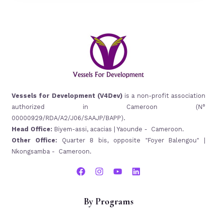
Vessels for Development (V4Dev)
is a non-profit association
authorized in Cameroon (N°
00000929/RDA/A2/J06/SAAJP/BAPP).
Head Office:
Biyem-assi, acacias | Yaounde - Cameroon.
Other Office:
Quarter 8 bis, opposite "Foyer Balengou" |
Nkongsamba - Cameroon.
By Programs