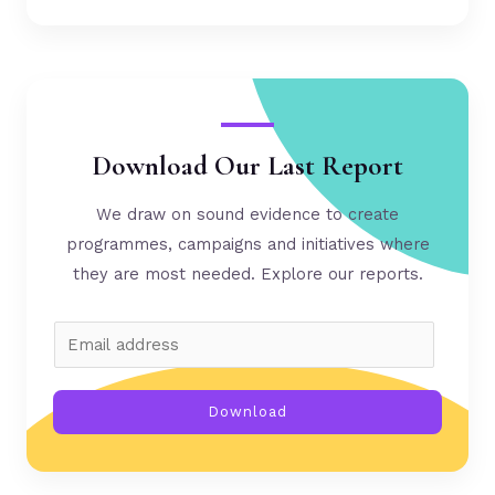
Download Our Last Report
We draw on sound evidence to create
programmes, campaigns and initiatives where
they are most needed. Explore our reports.
Download